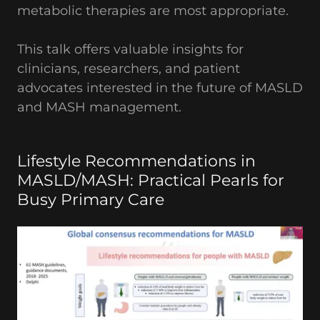
metabolic therapies are most appropriate.
This talk offers valuable insights for
clinicians, researchers, and patient
advocates interested in the future of MASLD
and MASH management.
Lifestyle Recommendations in
MASLD/MASH: Practical Pearls for
Busy Primary Care