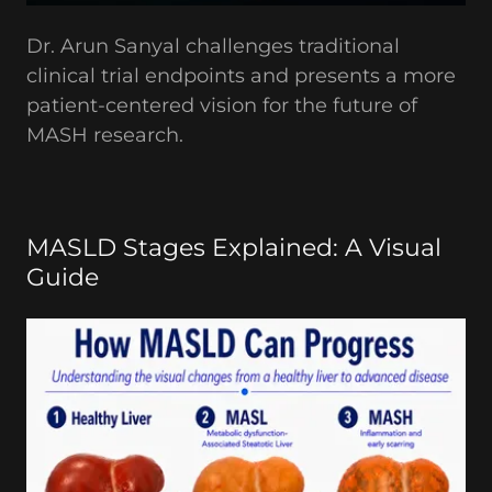
Dr. Arun Sanyal challenges traditional
clinical trial endpoints and presents a more
patient-centered vision for the future of
MASH research.
MASLD Stages Explained: A Visual
Guide