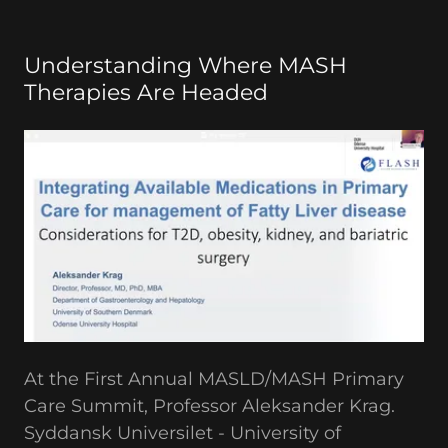
Understanding Where MASH
Therapies Are Headed
At the First Annual MASLD/MASH Primary
Care Summit, Professor Aleksander Krag.
Syddansk Universilet - University of