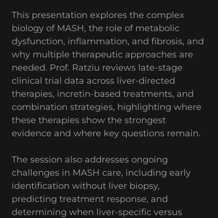
This presentation explores the complex
biology of MASH, the role of metabolic
dysfunction, inflammation, and fibrosis, and
why multiple therapeutic approaches are
needed. Prof. Ratziu reviews late-stage
clinical trial data across liver-directed
therapies, incretin-based treatments, and
combination strategies, highlighting where
these therapies show the strongest
evidence and where key questions remain.
The session also addresses ongoing
challenges in MASH care, including early
identification without liver biopsy,
predicting treatment response, and
determining when liver-specific versus