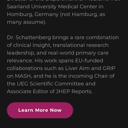
Saarland University Medical Center in
Homburg, Germany (not Hamburg, as
many assume).
Dr. Schattenberg brings a rare combination
of clinical insight, translational research
leadership, and real-world primary care
relevance. His work spans EU-funded
collaborations such as Liver Aim and GRIP
on MASH, and he is the incoming Chair of
the UEG Scientific Committee and
Associate Editor of JHEP Reports.
Learn More Now