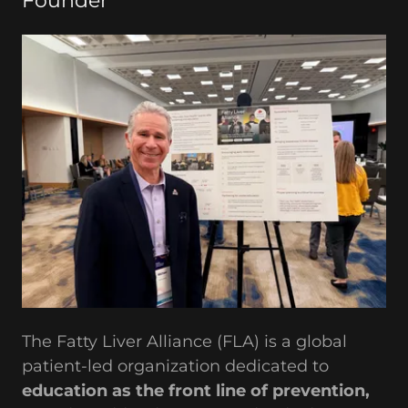
Founder
The Fatty Liver Alliance (FLA) is a global
patient-led organization dedicated to
education as the front line of prevention,