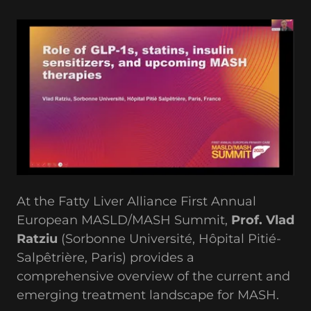
At the Fatty Liver Alliance First Annual
European MASLD/MASH Summit,
Prof. Vlad
Ratziu
(Sorbonne Université, Hôpital Pitié-
Salpêtrière, Paris) provides a
comprehensive overview of the current and
emerging treatment landscape for MASH.