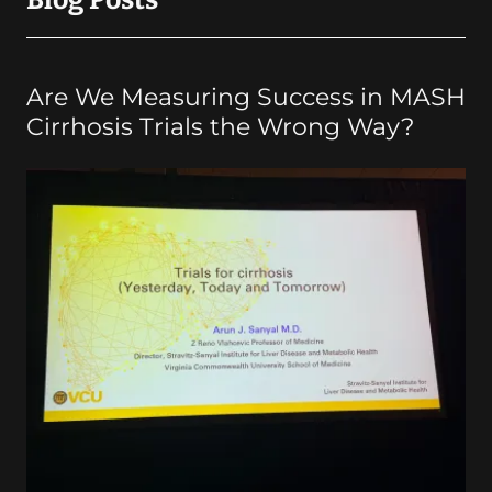
Blog Posts
Are We Measuring Success in MASH
Cirrhosis Trials the Wrong Way?