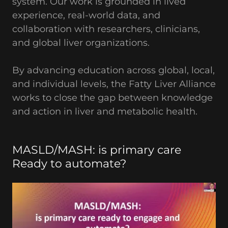
system. Our work is grounded in lived
experience, real-world data, and
collaboration with researchers, clinicians,
and global liver organizations.
By advancing education across global, local,
and individual levels, the Fatty Liver Alliance
works to close the gap between knowledge
and action in liver and metabolic health.
MASLD/MASH: is primary care
Ready to automate?