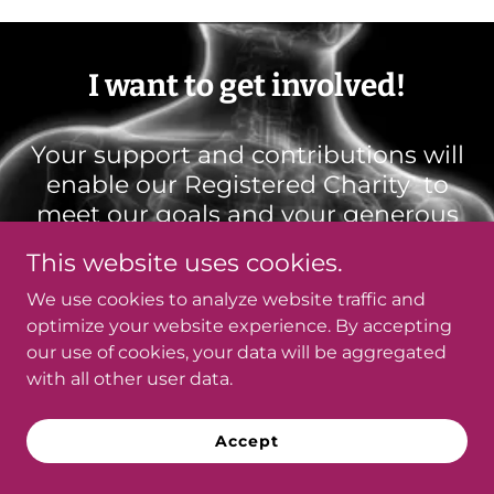
I want to get involved!
Your support and contributions will
enable our Registered Charity to
meet our goals and your generous
donations will fund our mission and
This website uses cookies.
purpose. Charity #79690 4704
We use cookies to analyze website traffic and
RR0001
optimize your website experience. By accepting
We will issue a tax receipt for
our use of cookies, your data will be aggregated
donations of $18.00 or greater.
with all other user data.
**Best option for us, is e-transfer
Accept
to
donations@fattyliver.ca
In the comment section, we need