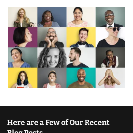
Here are a Few of Our Recent