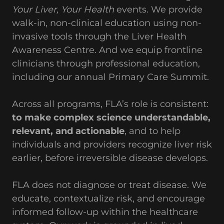
Your Liver, Your Health
events. We provide
walk-in, non-clinical education using non-
invasive tools through the Liver Health
Awareness Centre. And we equip frontline
clinicians through professional education,
including our annual Primary Care Summit.
Across all programs, FLA’s role is consistent:
to make complex science understandable,
relevant, and actionable
, and to help
individuals and providers recognize liver risk
earlier, before irreversible disease develops.
FLA does not diagnose or treat disease. We
educate, contextualize risk, and encourage
informed follow-up within the healthcare