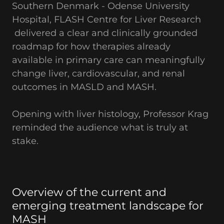
Southern Denmark - Odense University
Hospital, FLASH Centre for Liver Research
delivered a clear and clinically grounded
roadmap for how therapies already
available in primary care can meaningfully
change liver, cardiovascular, and renal
outcomes in MASLD and MASH.
Opening with liver histology, Professor Krag
reminded the audience what is truly at
stake.
Overview of the current and
emerging treatment landscape for
MASH