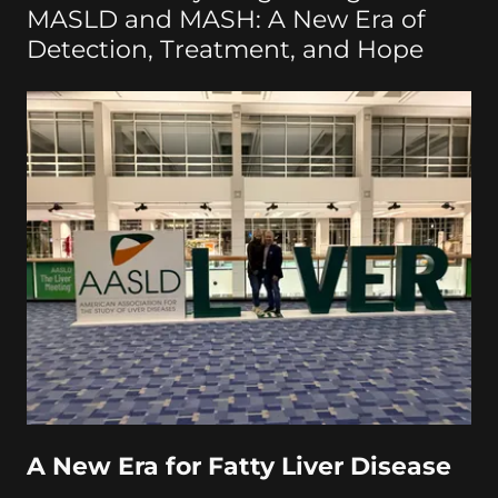
MASLD and MASH: A New Era of
Detection, Treatment, and Hope
A New Era for Fatty Liver Disease