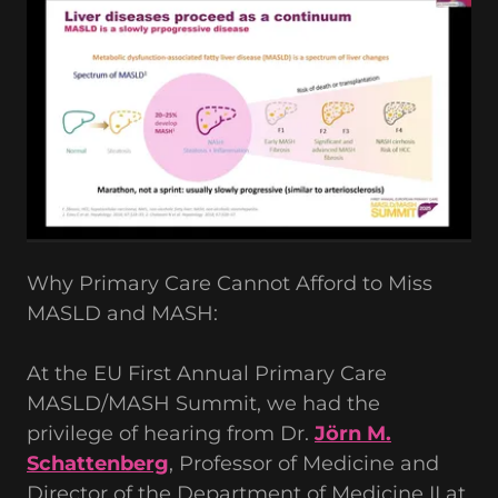
Why Primary Care Cannot Afford to Miss
MASLD and MASH:
At the EU First Annual Primary Care
MASLD/MASH Summit, we had the
privilege of hearing from Dr.
Jörn M.
Schattenberg
, Professor of Medicine and
Director of the Department of Medicine II at