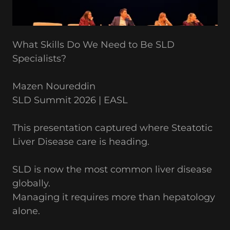
What Skills Do We Need to Be SLD
Specialists?
Mazen Noureddin
SLD Summit 2026 | EASL
This presentation captured where Steatotic
Liver Disease care is heading.
SLD is now the most common liver disease
globally.
Managing it requires more than hepatology
alone.