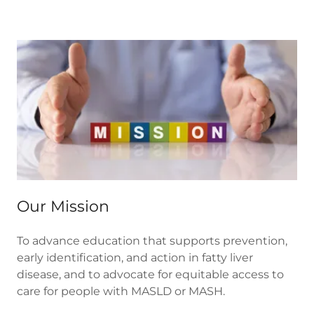
Our Mission
To advance education that supports prevention,
early identification, and action in fatty liver
disease, and to advocate for equitable access to
care for people with MASLD or MASH.