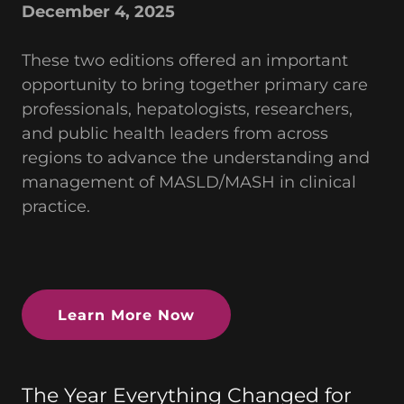
December 4, 2025
These two editions offered an important
opportunity to bring together primary care
professionals, hepatologists, researchers,
and public health leaders from across
regions to advance the understanding and
management of MASLD/MASH in clinical
practice.
Learn More Now
The Year Everything Changed for