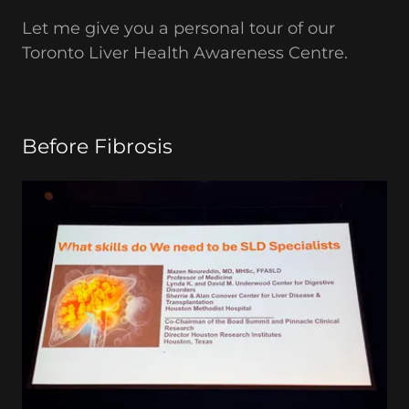
Let me give you a personal tour of our
Toronto Liver Health Awareness Centre.
Before Fibrosis