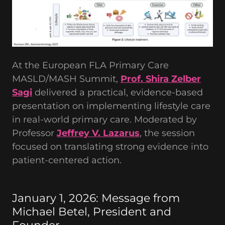
At the European FLA Primary Care
MASLD/MASH Summit,
Prof. Shira Zelber
Sagi
delivered a practical, evidence-based
presentation on implementing lifestyle care
in real-world primary care. Moderated by
Professor
Jeffrey V. Lazarus
, the session
focused on translating strong evidence into
patient-centered action.
January 1, 2026: Message from
Michael Betel, President and