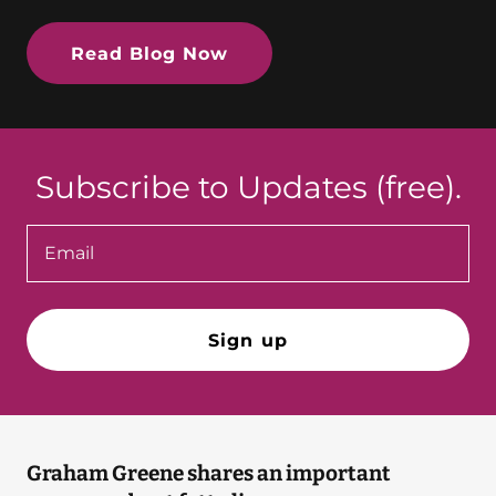
Read Blog Now
Subscribe to Updates (free).
Email
Sign up
Graham Greene shares an important