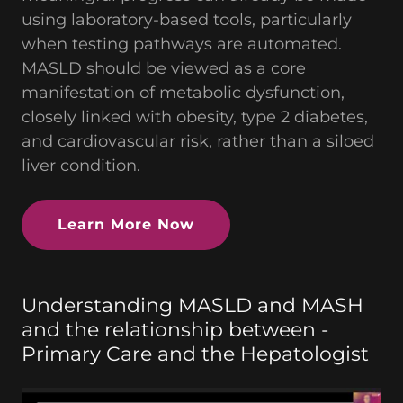
using laboratory-based tools, particularly
when testing pathways are automated.
MASLD should be viewed as a core
manifestation of metabolic dysfunction,
closely linked with obesity, type 2 diabetes,
and cardiovascular risk, rather than a siloed
liver condition.
Learn More Now
Understanding MASLD and MASH
and the relationship between -
Primary Care and the Hepatologist