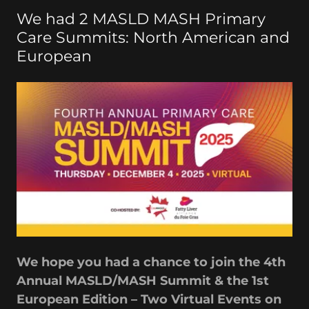
We had 2 MASLD MASH Primary
Care Summits: North American and
European
We hope you had a chance to join the 4th
Annual MASLD/MASH Summit & the 1st
European Edition – Two Virtual Events on