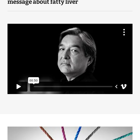
message about fatty liver