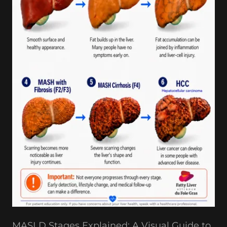
MASLD Stages Explained: A Visual Guide to