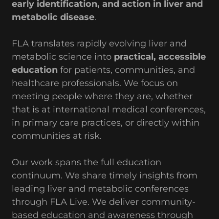
early identification, and action in liver and
metabolic disease
.
FLA translates rapidly evolving liver and
metabolic science into
practical, accessible
education
for patients, communities, and
healthcare professionals. We focus on
meeting people where they are, whether
that is at international medical conferences,
in primary care practices, or directly within
communities at risk.
Our work spans the full education
continuum. We share timely insights from
leading liver and metabolic conferences
through FLA Live. We deliver community-
based education and awareness through