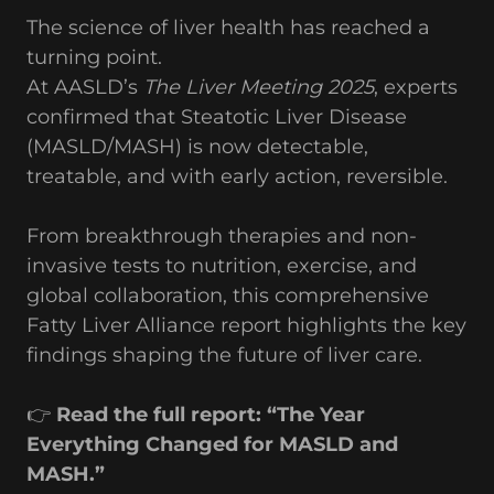
The science of liver health has reached a
turning point.
At AASLD’s
The Liver Meeting 2025
, experts
confirmed that Steatotic Liver Disease
(MASLD/MASH) is now detectable,
treatable, and with early action, reversible.
From breakthrough therapies and non-
invasive tests to nutrition, exercise, and
global collaboration, this comprehensive
Fatty Liver Alliance report highlights the key
findings shaping the future of liver care.
👉
Read the full report: “The Year
Everything Changed for MASLD and
MASH.”