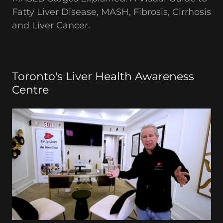
Fatty Liver Disease, MASH, Fibrosis, Cirrhosis
and Liver Cancer.
Toronto's Liver Health Awareness
Centre