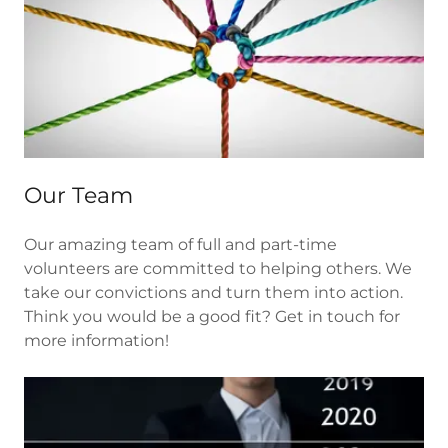
Our Team
Our amazing team of full and part-time
volunteers are committed to helping others. We
take our convictions and turn them into action.
Think you would be a good fit? Get in touch for
more information!