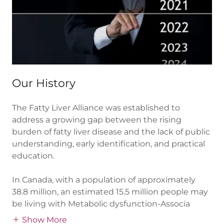
Our History
The Fatty Liver Alliance was established to
address a growing gap between the rising
burden of fatty liver disease and the lack of public
understanding, early identification, and practical
education.
In Canada, with a population of approximately
38.8 million, an estimated 15.5 million people may
be living with Metabolic dysfunction-Associa
Show More