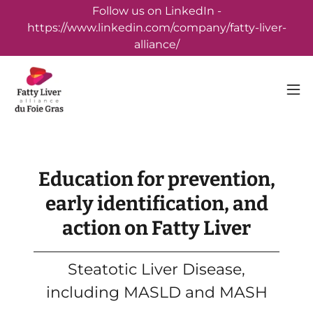
Follow us on LinkedIn -
https://www.linkedin.com/company/fatty-liver-
alliance/
Education for prevention,
early identification, and
action on Fatty Liver
Steatotic Liver Disease,
including MASLD and MASH