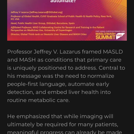
Professor Jeffrey V. Lazarus framed MASLD
and MASH as conditions that primary care
is uniquely positioned to address. Central to
his message was the need to normalize
people-first language, automate early
detection, and embed liver health into
routine metabolic care.
He emphasized that while imaging will
ultimately be required for many patients,
meaningful progress can already be made