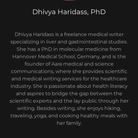
Dhivya Haridass, PhD
Dhivya Haridass is a freelance medical writer
specializing in liver and gastrointestinal studies.
She has a PhD in molecular medicine from
Hannover Medical School, Germany, and is the
founder of Aara medical and science
communications, where she provides scientific
and medical writing services for the healthcare
industry. She is passionate about health literacy
and aspires to bridge the gap between the
scientific experts and the lay public through her
writing. Besides writing, she enjoys hiking,
traveling, yoga, and cooking healthy meals with
her family.