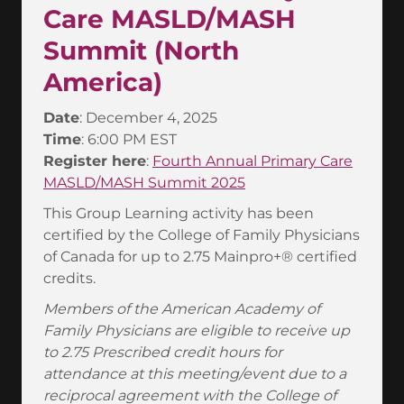
Care MASLD/MASH
Summit (North
America)
Date
: December 4, 2025
Time
: 6:00 PM EST
Register here
:
Fourth Annual Primary Care
MASLD/MASH Summit 2025
This Group Learning activity has been
certified by the College of Family Physicians
of Canada for up to 2.75 Mainpro+® certified
credits.
Members of the American Academy of
Family Physicians are eligible to receive up
to 2.75 Prescribed credit hours for
attendance at this meeting/event due to a
reciprocal agreement with the College of