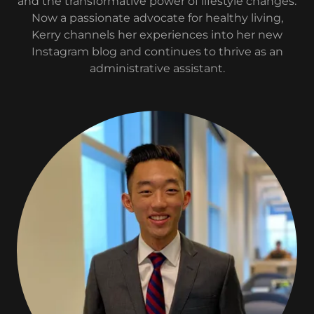
and the transformative power of lifestyle changes.
Now a passionate advocate for healthy living,
Kerry channels her experiences into her new
Instagram blog and continues to thrive as an
administrative assistant.