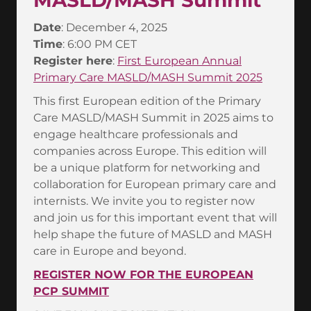
MASLD/MASH Summit
Date
: December 4, 2025
Time
: 6:00 PM CET
Register here
:
First European Annual
Primary Care MASLD/MASH Summit 2025
This first European edition of the Primary
Care MASLD/MASH Summit in 2025 aims to
engage healthcare professionals and
companies across Europe. This edition will
be a unique platform for networking and
collaboration for European primary care and
internists. We invite you to register now
and join us for this important event that will
help shape the future of MASLD and MASH
care in Europe and beyond.
REGISTER NOW FOR THE EUROPEAN
PCP SUMMIT