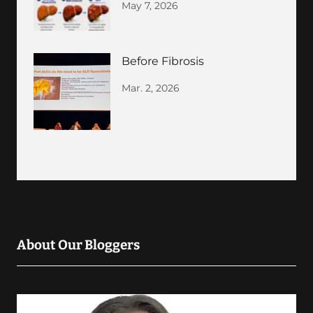
May 7, 2026
Before Fibrosis
Mar. 2, 2026
About Our Bloggers