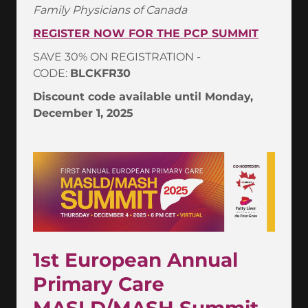
Family Physicians of Canada
REGISTER NOW FOR THE PCP SUMMIT
SAVE 30% ON REGISTRATION -
CODE:
BLCKFR30
Discount code available until Monday,
December 1, 2025
1st European Annual
Primary Care