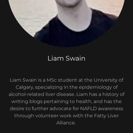
Liam Swain
Liam Swain is a MSc student at the University of
Calgary, specializing in the epidemiology of
alcohol-related liver disease. Liam has a history of
writing blogs pertaining to health, and has the
desire to further advocate for NAFLD awareness
through volunteer work with the Fatty Liver
Alliance.