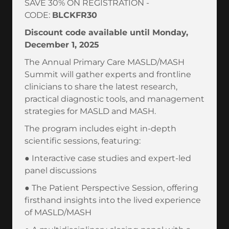
SAVE 30% ON REGISTRATION -
CODE:
BLCKFR30
Discount code available until Monday,
December 1, 2025
The Annual Primary Care MASLD/MASH
Summit will gather experts and frontline
clinicians to share the latest research,
practical diagnostic tools, and management
strategies for MASLD and MASH.
The program includes eight in-depth
scientific sessions, featuring:
● Interactive case studies and expert-led
panel discussions
● The Patient Perspective Session, offering
firsthand insights into the lived experience
of MASLD/MASH