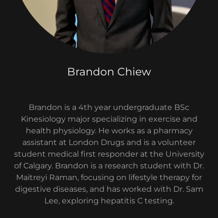
Brandon Chiew
Brandon is a 4th year undergraduate BSc
Kinesiology major specializing in exercise and
health physiology. He works as a pharmacy
assistant at London Drugs and is a volunteer
student medical first responder at the University
of Calgary. Brandon is a research student with Dr.
Maitreyi Raman, focusing on lifestyle therapy for
digestive diseases, and has worked with Dr. Sam
Lee, exploring hepatitis C testing.