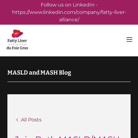
Follow us on LinkedIn -
https://www.linkedin.com/company/fatty-liver-
alliance/
MASLD and MASH Blog
All Posts