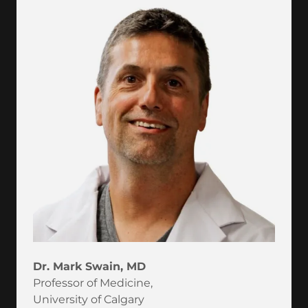
Dr. Mark Swain, MD
Professor of Medicine,
University of Calgary