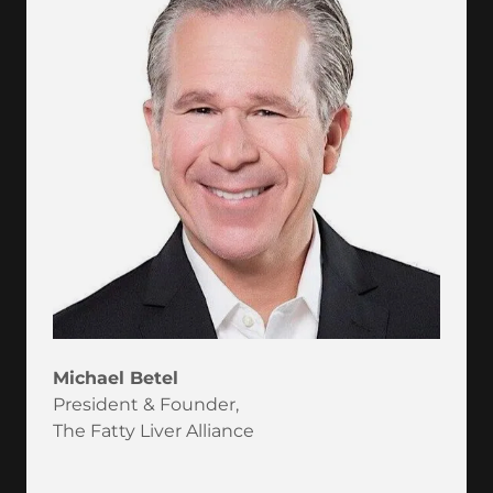
Michael Betel
President & Founder,
The Fatty Liver Alliance