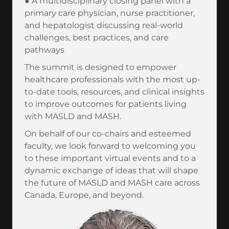
● A multidisciplinary closing panel with a
primary care physician, nurse practitioner,
and hepatologist discussing real-world
challenges, best practices, and care
pathways
The summit is designed to empower
healthcare professionals with the most up-
to-date tools, resources, and clinical insights
to improve outcomes for patients living
with MASLD and MASH.
On behalf of our co-chairs and esteemed
faculty, we look forward to welcoming you
to these important virtual events and to a
dynamic exchange of ideas that will shape
the future of MASLD and MASH care across
Canada, Europe, and beyond.