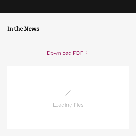
In the News
Download PDF
Loading files