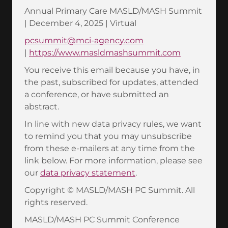
Annual Primary Care MASLD/MASH Summit
| December 4, 2025 | Virtual
pcsummit@mci-agency.com
|
https://www.masldmashsummit.com
You receive this email because you have, in
the past, subscribed for updates, attended
a conference, or have submitted an
abstract.
In line with new data privacy rules, we want
to remind you that you may unsubscribe
from these e-mailers at any time from the
link below. For more information, please see
our
data privacy statement
.
Copyright © MASLD/MASH PC Summit. All
rights reserved.
MASLD/MASH PC Summit Conference