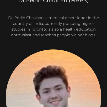
Dr.Perlin Chauhan (MBBS)
Dr. Perlin Chauhan, a medical practitioner in the
country of India, currently pursuing higher
studies in Toronto; is also a health education
enthusiast and reaches people via her blogs.