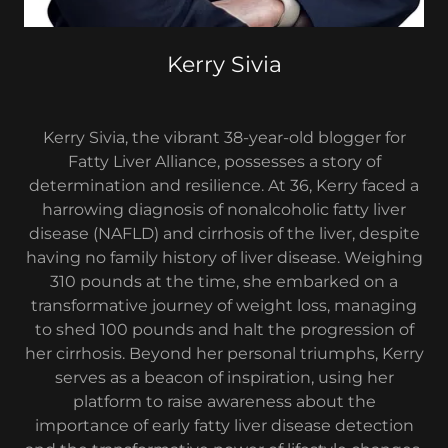
Kerry Sivia
Kerry Sivia, the vibrant 38-year-old blogger for
Fatty Liver Alliance, possesses a story of
determination and resilience. At 36, Kerry faced a
harrowing diagnosis of nonalcoholic fatty liver
disease (NAFLD) and cirrhosis of the liver, despite
having no family history of liver disease. Weighing
310 pounds at the time, she embarked on a
transformative journey of weight loss, managing
to shed 100 pounds and halt the progression of
her cirrhosis. Beyond her personal triumphs, Kerry
serves as a beacon of inspiration, using her
platform to raise awareness about the
importance of early fatty liver disease detection