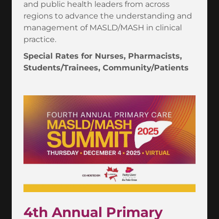
and public health leaders from across
regions to advance the understanding and
management of MASLD/MASH in clinical
practice.
Special Rates for Nurses, Pharmacists,
Students/Trainees, Community/Patients
4th Annual Primary