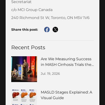
Secretariat
c/o MCI Group Canada
240 Richmond St W, Toronto, ON M5V 1V6
Share this post:
Recent Posts
Are We Measuring Success
in MASH Cirrhosis Trials the
Wrong Way?
Jul. 19, 2026
MASLD Stages Explained: A
Visual Guide