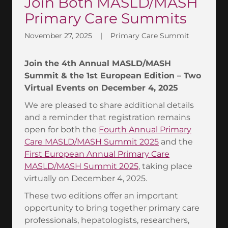
Join Both MASLD/MASH
Primary Care Summits
November 27, 2025
|
Primary Care Summit
Join the 4th Annual MASLD/MASH
Summit & the 1st European Edition – Two
Virtual Events on December 4, 2025
We are pleased to share additional details
and a reminder that registration remains
open for both the
Fourth Annual Primary
Care MASLD/MASH Summit 2025
and the
First European Annual Primary Care
MASLD/MASH Summit 2025
, taking place
virtually on December 4, 2025.
These two editions offer an important
opportunity to bring together primary care
professionals, hepatologists, researchers,