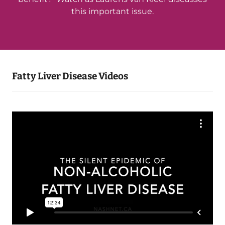
this important issue.
Fatty Liver Disease Videos