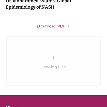
Dr. Mohammed Eslam's: Global
Epidemiology of NASH
Download PDF
Loading files