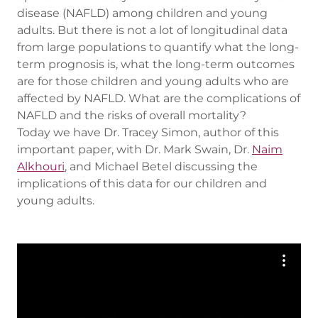
disease (NAFLD) among children and young
adults. But there is not a lot of longitudinal data
from large populations to quantify what the long-
term prognosis is, what the long-term outcomes
are for those children and young adults who are
affected by NAFLD. What are the complications of
NAFLD and the risks of overall mortality?
Today we have Dr. Tracey Simon, author of this
important paper, with Dr. Mark Swain, Dr.
Naim
Alkhouri
, and Michael Betel discussing the
implications of this data for our children and
young adults.