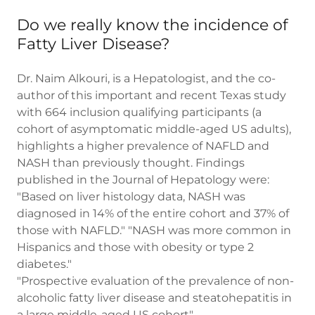
Do we really know the incidence of
Fatty Liver Disease?
Dr. Naim Alkouri, is a Hepatologist, and the co-
author of this important and recent Texas study
with 664 inclusion qualifying participants (a
cohort of asymptomatic middle-aged US adults),
highlights a higher prevalence of NAFLD and
NASH than previously thought. Findings
published in the Journal of Hepatology were:
"Based on liver histology data, NASH was
diagnosed in 14% of the entire cohort and 37% of
those with NAFLD." "NASH was more common in
Hispanics and those with obesity or type 2
diabetes."
"Prospective evaluation of the prevalence of non-
alcoholic fatty liver disease and steatohepatitis in
a large middle-aged US cohort".