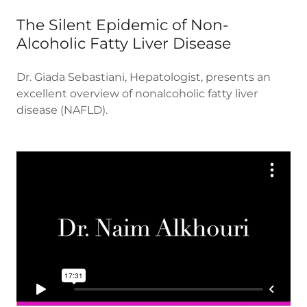
The Silent Epidemic of Non-
Alcoholic Fatty Liver Disease
Dr. Giada Sebastiani, Hepatologist, presents an
excellent overview of nonalcoholic fatty liver
disease (NAFLD).