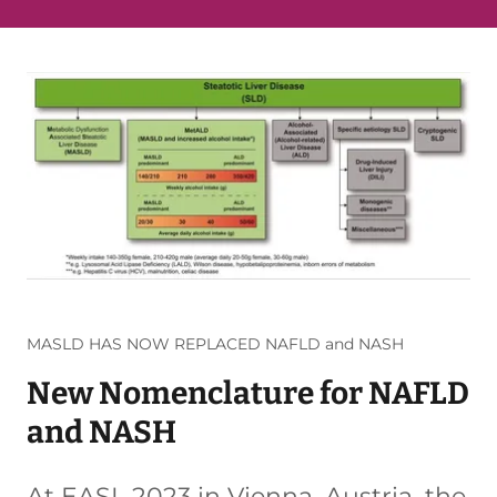
MASLD HAS NOW REPLACED NAFLD and NASH
New Nomenclature for NAFLD
and NASH
At EASL 2023 in Vienna, Austria, the