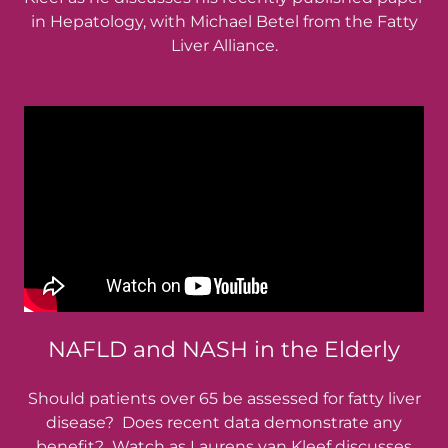
in Hepatology, with Michael Betel from the Fatty
Liver Alliance.
NAFLD and NASH in the Elderly
Should patients over 65 be assessed for fatty liver
disease? Does recent data demonstrate any
benefit? Watch as Laurens van Kleef discusses