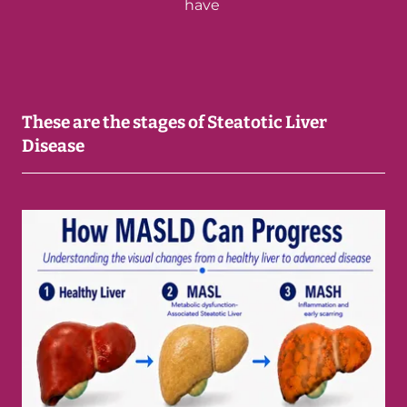
have
These are the stages of Steatotic Liver
Disease