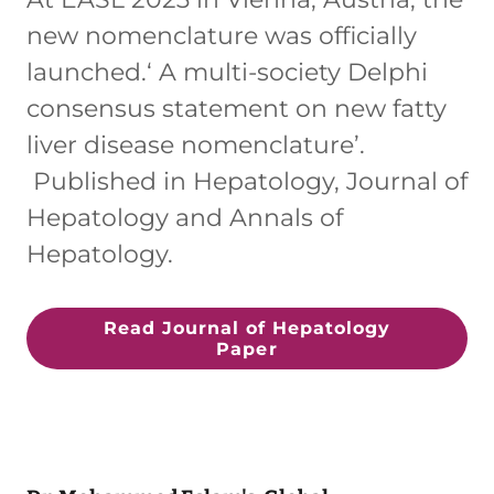
new nomenclature was officially
launched.‘ A multi-society Delphi
consensus statement on new fatty
liver disease nomenclature’.
Published in Hepatology, Journal of
Hepatology and Annals of
Hepatology.
Read Journal of Hepatology
Paper