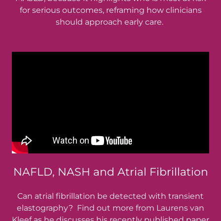
for serious outcomes, reframing how clinicians
should approach early care.
NAFLD, NASH and Atrial Fibrillation
Can atrial fibrillation be detected with transient
elastography? Find out more from Laurens van
Kleef as he discusses his recently published paper