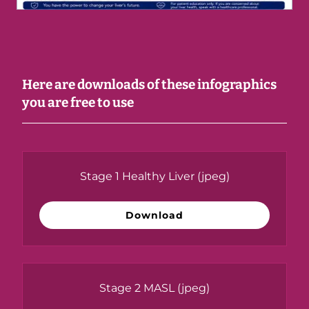
Here are downloads of these infographics
you are free to use
Stage 1 Healthy Liver
(jpeg)
Download
Stage 2 MASL
(jpeg)