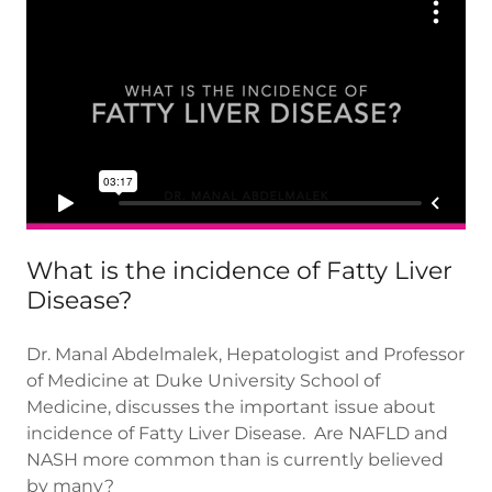
What is the incidence of Fatty Liver
Disease?
Dr. Manal Abdelmalek, Hepatologist and Professor
of Medicine at Duke University School of
Medicine, discusses the important issue about
incidence of Fatty Liver Disease. Are NAFLD and
NASH more common than is currently believed
by many?