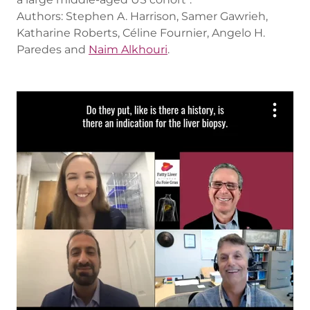
Authors: Stephen A. Harrison, Samer Gawrieh,
Katharine Roberts, Céline Fournier, Angelo H.
Paredes and
Naim Alkhouri
.