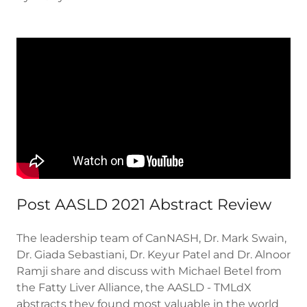
Post AASLD 2021 Abstract Review
The leadership team of CanNASH, Dr. Mark Swain,
Dr. Giada Sebastiani, Dr. Keyur Patel and Dr. Alnoor
Ramji share and discuss with Michael Betel from
the Fatty Liver Alliance, the AASLD - TMLdX
abstracts they found most valuable in the world