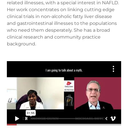
related illnesses, with a special interest in NAFLD.
Her work concentrates on linking cutting edge
clinical trials in non-alcoholic fatty liver disease
and gastrointestinal illnesses to the populations
who need them desperately. She has a broad
clinical research and community practice
background.