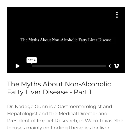
The Myths About Non-Alcoholic
Fatty Liver Disease - Part 1
Dr. Nadege Gunn is a Gastroenterologist and
Hepatologist and the Medical Director and
President of Impact Research, in Waco Texas. She
focuses mainly on finding therapies for liver