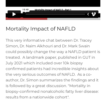
Mortality Impact of NAFLD
This very informative chat between Dr. Tracey
Simon, Dr. Naim Alkhouri and Dr. Mark Swain
could possibly change the way a NAFLD patient is
treated. A landmark paper, published in GUT in
July 2021 which included over 10k biopsy
confirmed patients had incredible insights about
the very serious outcomes of NAFLD. As a co-
author, Dr. Simon summarizes the findings and it
is followed by a great discussion. "Mortality in
biopsy-confirmed nonalcoholic fatty liver disease:
results from a nationwide cohort".