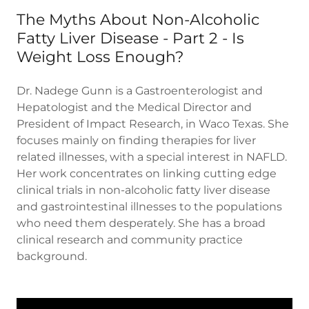
The Myths About Non-Alcoholic
Fatty Liver Disease - Part 2 - Is
Weight Loss Enough?
Dr. Nadege Gunn is a Gastroenterologist and
Hepatologist and the Medical Director and
President of Impact Research, in Waco Texas. She
focuses mainly on finding therapies for liver
related illnesses, with a special interest in NAFLD.
Her work concentrates on linking cutting edge
clinical trials in non-alcoholic fatty liver disease
and gastrointestinal illnesses to the populations
who need them desperately. She has a broad
clinical research and community practice
background.