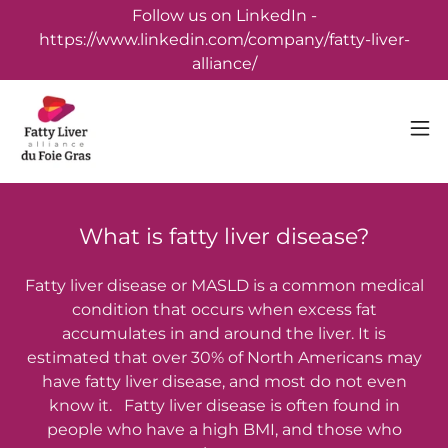
Follow us on LinkedIn -
https://www.linkedin.com/company/fatty-liver-
alliance/
What is fatty liver disease?
Fatty liver disease or MASLD is a common medical
condition that occurs when excess fat
accumulates in and around the liver. It is
estimated that over 30% of North Americans may
have fatty liver disease, and most do not even
know it. Fatty liver disease is often found in
people who have a high BMI, and those who