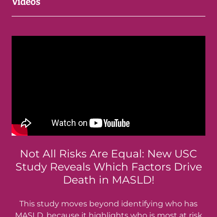
Videos
Not All Risks Are Equal: New USC
Study Reveals Which Factors Drive
Death in MASLD!
This study moves beyond identifying who has
MASLD, because it highlights who is most at risk