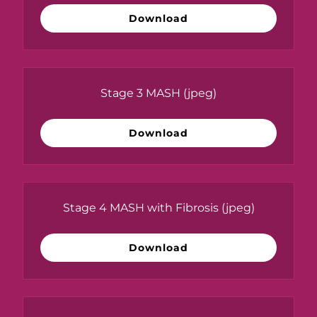
Download
Stage 3 MASH
(jpeg)
Download
Stage 4 MASH with Fibrosis
(jpeg)
Download