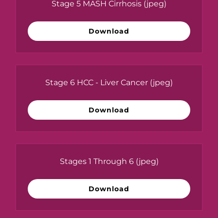
Stage 5 MASH Cirrhosis
(jpeg)
Download
Stage 6 HCC - Liver Cancer
(jpeg)
Download
Stages 1 Through 6
(jpeg)
Download