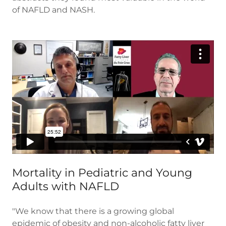
of NAFLD and NASH.
Mortality in Pediatric and Young
Adults with NAFLD
"We know that there is a growing global
epidemic of obesity and non-alcoholic fatty liver