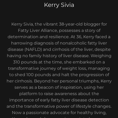
Kerry Sivia
Kerry Sivia, the vibrant 38-year-old blogger for
Fatty Liver Alliance, possesses a story of
determination and resilience. At 36, Kerry faced a
harrowing diagnosis of nonalcoholic fatty liver
disease (NAFLD) and cirrhosis of the liver, despite
having no family history of liver disease. Weighing
310 pounds at the time, she embarked on a
transformative journey of weight loss, managing
to shed 100 pounds and halt the progression of
her cirrhosis. Beyond her personal triumphs, Kerry
serves as a beacon of inspiration, using her
platform to raise awareness about the
importance of early fatty liver disease detection
and the transformative power of lifestyle changes.
Now a passionate advocate for healthy living,