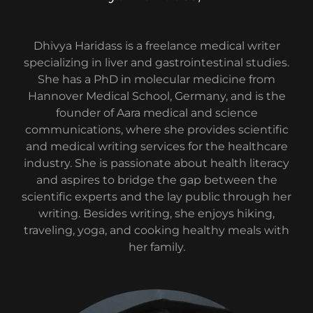
Dhivya Haridass is a freelance medical writer
specializing in liver and gastrointestinal studies.
She has a PhD in molecular medicine from
Hannover Medical School, Germany, and is the
founder of Aara medical and science
communications, where she provides scientific
and medical writing services for the healthcare
industry. She is passionate about health literacy
and aspires to bridge the gap between the
scientific experts and the lay public through her
writing. Besides writing, she enjoys hiking,
traveling, yoga, and cooking healthy meals with
her family.