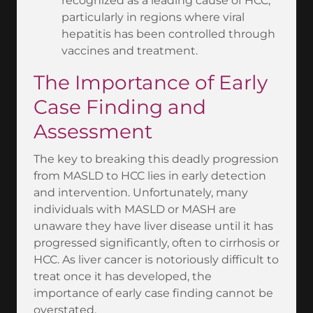
recognized as a leading cause of HCC,
particularly in regions where viral
hepatitis has been controlled through
vaccines and treatment.
The Importance of Early
Case Finding and
Assessment
The key to breaking this deadly progression
from MASLD to HCC lies in early detection
and intervention. Unfortunately, many
individuals with MASLD or MASH are
unaware they have liver disease until it has
progressed significantly, often to cirrhosis or
HCC. As liver cancer is notoriously difficult to
treat once it has developed, the
importance of early case finding cannot be
overstated.