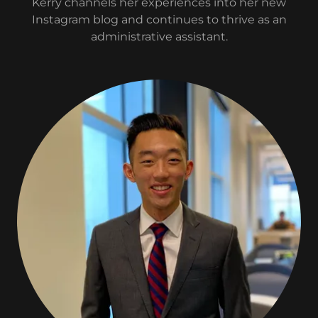
Kerry channels her experiences into her new
Instagram blog and continues to thrive as an
administrative assistant.