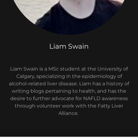
Liam Swain
Liam Swain is a MSc student at the University of
Calgary, specializing in the epidemiology of
alcohol-related liver disease. Liam has a history of
writing blogs pertaining to health, and has the
desire to further advocate for NAFLD awareness
through volunteer work with the Fatty Liver
Alliance.