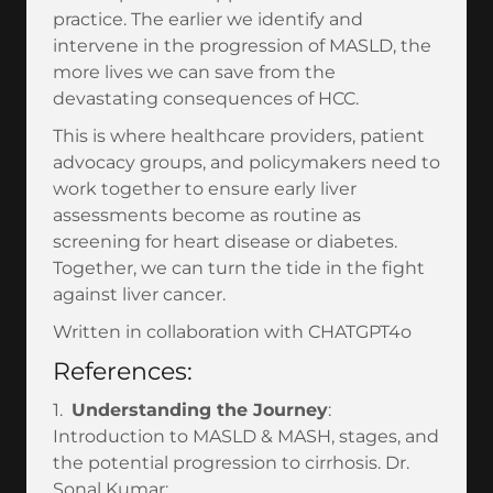
practice. The earlier we identify and
intervene in the progression of MASLD, the
more lives we can save from the
devastating consequences of HCC.
This is where healthcare providers, patient
advocacy groups, and policymakers need to
work together to ensure early liver
assessments become as routine as
screening for heart disease or diabetes.
Together, we can turn the tide in the fight
against liver cancer.
Written in collaboration with CHATGPT4o
References:
1.
Understanding the Journey
:
Introduction to MASLD & MASH, stages, and
the potential progression to cirrhosis. Dr.
Sonal Kumar: