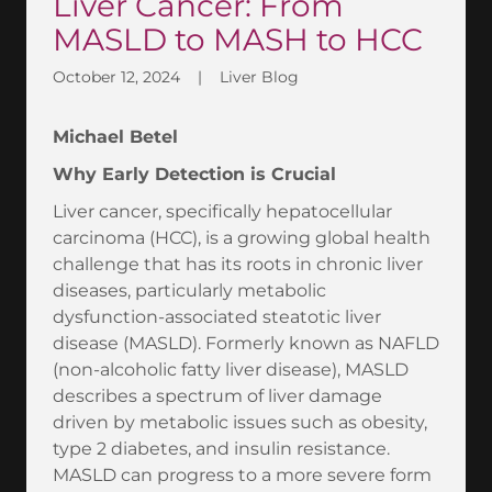
Liver Cancer: From
MASLD to MASH to HCC
October 12, 2024
|
Liver Blog
Michael Betel
Why Early Detection is Crucial
Liver cancer, specifically hepatocellular
carcinoma (HCC), is a growing global health
challenge that has its roots in chronic liver
diseases, particularly metabolic
dysfunction-associated steatotic liver
disease (MASLD). Formerly known as NAFLD
(non-alcoholic fatty liver disease), MASLD
describes a spectrum of liver damage
driven by metabolic issues such as obesity,
type 2 diabetes, and insulin resistance.
MASLD can progress to a more severe form