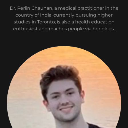
Dr. Perlin Chauhan, a medical practitioner in the
country of India, currently pursuing higher
studies in Toronto; is also a health education
enthusiast and reaches people via her blogs.