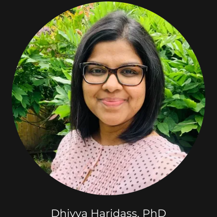
Dhivya Haridass, PhD