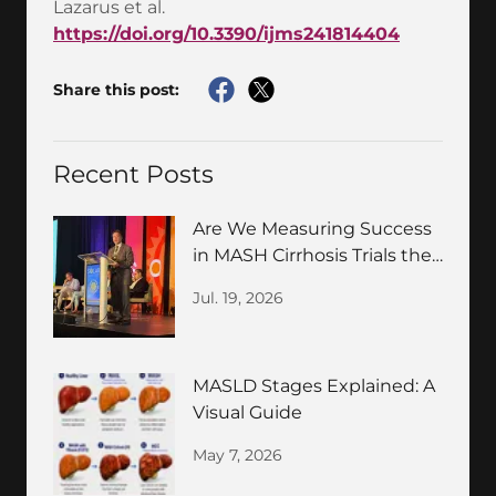
Lazarus et al.
https://doi.org/10.3390/ijms241814404
Share this post:
Recent Posts
Are We Measuring Success
in MASH Cirrhosis Trials the
Wrong Way?
Jul. 19, 2026
MASLD Stages Explained: A
Visual Guide
May 7, 2026