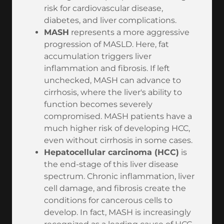
risk for cardiovascular disease,
diabetes, and liver complications.
MASH
represents a more aggressive
progression of MASLD. Here, fat
accumulation triggers liver
inflammation and fibrosis. If left
unchecked, MASH can advance to
cirrhosis, where the liver's ability to
function becomes severely
compromised. MASH patients have a
much higher risk of developing HCC,
even without cirrhosis in some cases.
Hepatocellular carcinoma (HCC)
is
the end-stage of this liver disease
spectrum. Chronic inflammation, liver
cell damage, and fibrosis create the
conditions for cancerous cells to
develop. In fact, MASH is increasingly