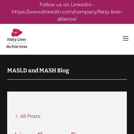
Follow us on LinkedIn -
https://www.linkedin.com/company/fatty-liver-
alliance/
MASLD and MASH Blog
All Posts