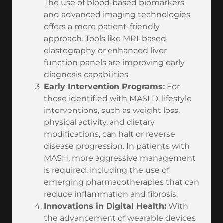
The use of blood-based biomarkers
and advanced imaging technologies
offers a more patient-friendly
approach. Tools like MRI-based
elastography or enhanced liver
function panels are improving early
diagnosis capabilities.
Early Intervention Programs:
For
those identified with MASLD, lifestyle
interventions, such as weight loss,
physical activity, and dietary
modifications, can halt or reverse
disease progression. In patients with
MASH, more aggressive management
is required, including the use of
emerging pharmacotherapies that can
reduce inflammation and fibrosis.
Innovations in Digital Health:
With
the advancement of wearable devices