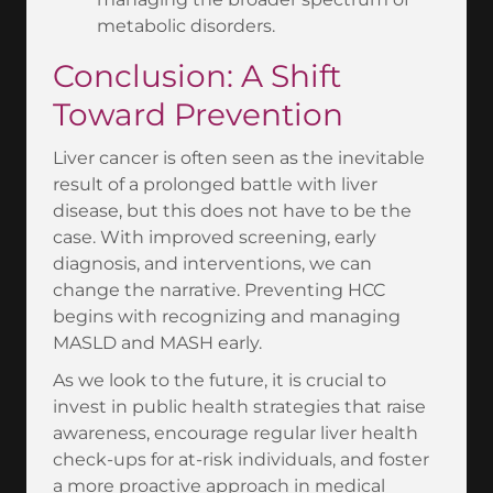
metabolic disorders.
Conclusion: A Shift
Toward Prevention
Liver cancer is often seen as the inevitable
result of a prolonged battle with liver
disease, but this does not have to be the
case. With improved screening, early
diagnosis, and interventions, we can
change the narrative. Preventing HCC
begins with recognizing and managing
MASLD and MASH early.
As we look to the future, it is crucial to
invest in public health strategies that raise
awareness, encourage regular liver health
check-ups for at-risk individuals, and foster
a more proactive approach in medical