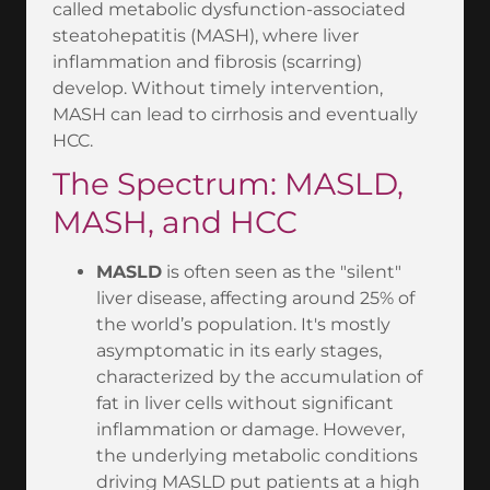
called metabolic dysfunction-associated
steatohepatitis (MASH), where liver
inflammation and fibrosis (scarring)
develop. Without timely intervention,
MASH can lead to cirrhosis and eventually
HCC.
The Spectrum: MASLD,
MASH, and HCC
MASLD
is often seen as the "silent"
liver disease, affecting around 25% of
the world’s population. It's mostly
asymptomatic in its early stages,
characterized by the accumulation of
fat in liver cells without significant
inflammation or damage. However,
the underlying metabolic conditions
driving MASLD put patients at a high