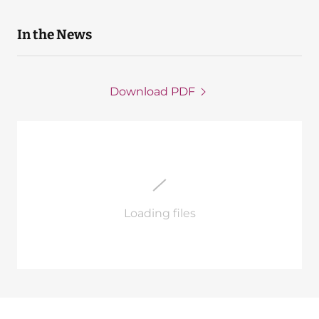
In the News
Download PDF
Loading files