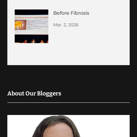
Before Fibrosis
Mar. 2, 2026
About Our Bloggers