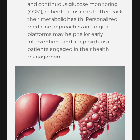
and continuous glucose monitoring
(CGM), patients at risk can better track
their metabolic health. Personalized
medicine approaches and digital
platforms may help tailor early
interventions and keep high-risk
patients engaged in their health
management.