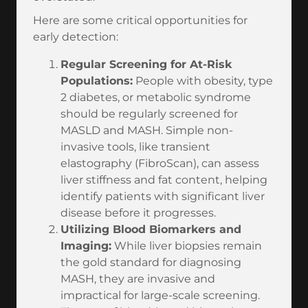
Here are some critical opportunities for
early detection:
Regular Screening for At-Risk
Populations:
People with obesity, type
2 diabetes, or metabolic syndrome
should be regularly screened for
MASLD and MASH. Simple non-
invasive tools, like transient
elastography (FibroScan), can assess
liver stiffness and fat content, helping
identify patients with significant liver
disease before it progresses.
Utilizing Blood Biomarkers and
Imaging:
While liver biopsies remain
the gold standard for diagnosing
MASH, they are invasive and
impractical for large-scale screening.