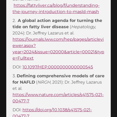
https://fattyliver.ca/blog/f/understanding-
the-journey-introduction-to-masld-mash
2.
A global action agenda for turning the
tide on fatty liver disease
(
Hepatology,
2024): Dr. Jeffrey Lazarus et al.
https://journals.lww.com/hep/pages/articlevi
ewer.aspx?
year=2024&issue=02000&article=00021&typ
e=Fulltext
DOI:
10.1097/HEP.0000000000000545
3.
Defining comprehensive models of care
for NAFLD
(
NRGH,
2021): Dr. Jeffrey Lazarus
et al.
https://www.nature.com/articles/s41575-021-
00477-7
DOI:
https://doi.org/10.1038/s41575-021-
00477-7