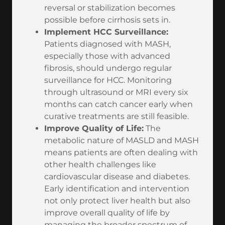
reversal or stabilization becomes
possible before cirrhosis sets in.
Implement HCC Surveillance:
Patients diagnosed with MASH,
especially those with advanced
fibrosis, should undergo regular
surveillance for HCC. Monitoring
through ultrasound or MRI every six
months can catch cancer early when
curative treatments are still feasible.
Improve Quality of Life:
The
metabolic nature of MASLD and MASH
means patients are often dealing with
other health challenges like
cardiovascular disease and diabetes.
Early identification and intervention
not only protect liver health but also
improve overall quality of life by
managing the broader spectrum of