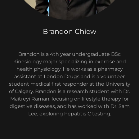
Brandon Chiew
Brandon is a 4th year undergraduate BSc
Kinesiology major specializing in exercise and
health physiology. He works as a pharmacy
assistant at London Drugs and is a volunteer
student medical first responder at the University
of Calgary. Brandon is a research student with Dr.
Maitreyi Raman, focusing on lifestyle therapy for
digestive diseases, and has worked with Dr. Sam
Lee, exploring hepatitis C testing.