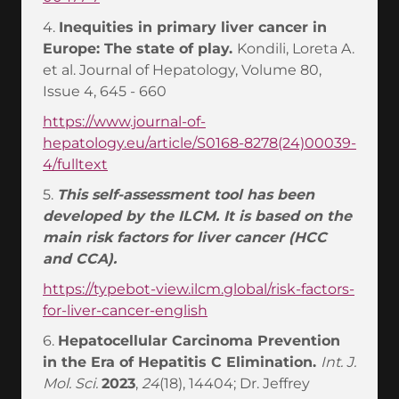
4.
Inequities in primary liver cancer in
Europe: The state of play.
Kondili, Loreta A.
et al. Journal of Hepatology, Volume 80,
Issue 4, 645 - 660
https://www.journal-of-
hepatology.eu/article/S0168-8278(24)00039-
4/fulltext
5.
This self-assessment tool has been
developed by the ILCM. It is based on the
main risk factors for liver cancer (HCC
and CCA).
https://typebot-view.ilcm.global/risk-factors-
for-liver-cancer-english
6.
Hepatocellular Carcinoma Prevention
in the Era of Hepatitis C Elimination.
Int. J.
Mol. Sci.
2023
,
24
(18), 14404; Dr. Jeffrey