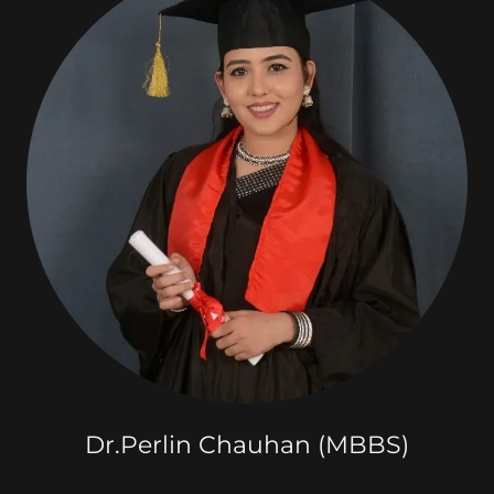
Dr.Perlin Chauhan (MBBS)