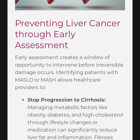
Preventing Liver Cancer
through Early
Assessment
Early assessment creates a window of
opportunity to intervene before irreversible
damage occurs. Identifying patients with
MASLD or MASH allows healthcare
providers to:
Stop Progression to Cirrhosis:
Managing metabolic factors like
obesity, diabetes, and high cholesterol
through lifestyle changes or
medication can significantly reduce
liver fat and inflammation. Fibrosis